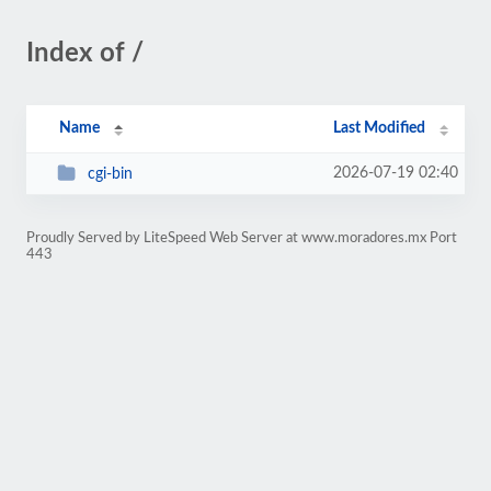
Index of /
Name
Last Modified
2026-07-19 02:40
cgi-bin
Proudly Served by LiteSpeed Web Server at www.moradores.mx Port
443